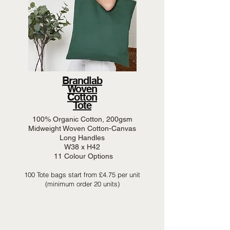
Brandlab
Woven
Cotton
Tote
100% Organic Cotton, 200gsm
Midweight Woven Cotton-Canvas
Long Handles
W38 x H42
11 Colour Options
100 Tote bags start from £4.75 per unit
(minimum order 20 units)