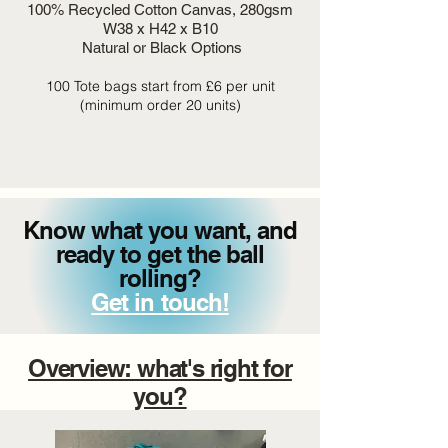
100% Recycled Cotton Canvas, 280gsm
W38 x H42 x B10
Natural or Black Options
100 Tote bags start from £6 per unit
(minimum order 20 units)
Know what you want, and
ready to get the ball
rolling?
Get in touch!
Overview: what's right for
you?