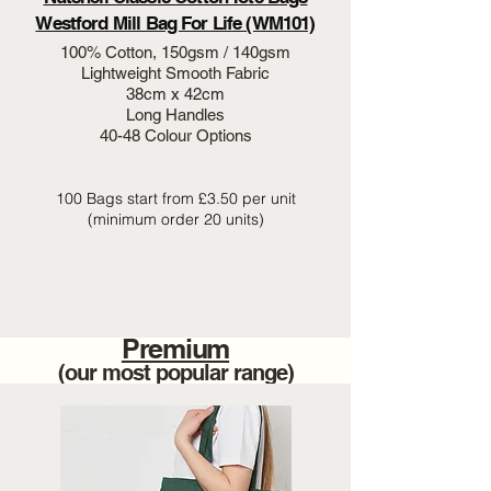
Westford Mill Bag For Life (WM101)
100% Cotton, 150gsm / 140gsm
Lightweight Smooth Fabric
38cm x 42cm
Long Handles
40-48 Colour Options
100 Bags start from £3.50 per unit
(minimum order 20 units)
Premium
(our most popular range)