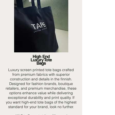
High End
Luxury Tote
Bags
Luxury screen printed tote bags crafted
from premium fabrics with superior
construction and details in the finnish.
Designed for fashion brands, boutique
retailers, and premium merchandise, these
options enhance value while delivering
exceptional durability and print quality. If
you want high-end tote bags of the highest
standard for your brand, look no further.