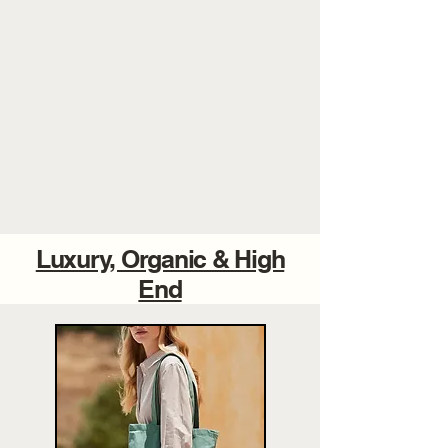
Luxury, Organic & High
End