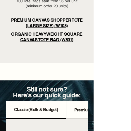
100 Tote Bags start from £6 per unit
(minimum order 20 units)
PREMIUM CANVAS SHOPPER TOTE
(LARGE SIZE) (W108)
ORGANIC HEAVYWEIGHT SQUARE
CANVAS TOTE BAG (W801)
Still not sure?
Here's our quick guide:
Classic (Bulk & Budget)
Premium Totes