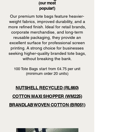
(our most
popular!)
Our premium tote bags feature heavier-
weight fabrics, improved durability, and a
more refined finish. Ideal for retail brands,
corporate merchandise, and long-term
reusable packaging, they provide an
excellent surface for professional screen
printing. A strong choice for businesses
seeking higher-quality branded tote bags,
without breaking the bank.
100 Tote Bags start from £4.75 per unit
(minimum order 20 units)
NUTSHELL RECYCLED (RL660)
COTTON MAXI SHOPPER (WM225)
BRANDLAB WOVEN COTTON (BR051)