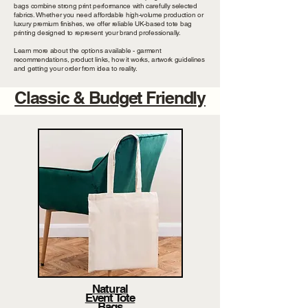
bags combine strong print performance with carefully selected
fabrics. Whether you need affordable high-volume production or
luxury premium finishes, we offer reliable UK-based tote bag
printing designed to represent your brand professionally.
Learn more about the options available - garment
recommendations, product links, how it works, artwork guidelines
and getting your order from idea to reality.
Classic & Budget Friendly
Natural
Event Tote
Bags