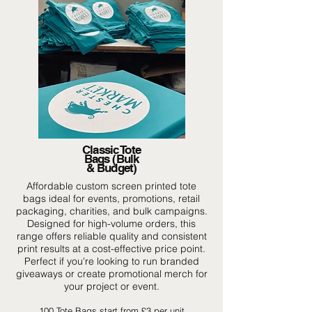
Classic Tote
Bags (Bulk
& Budget)
Affordable custom screen printed tote
bags ideal for events, promotions, retail
packaging, charities, and bulk campaigns.
Designed for high-volume orders, this
range offers reliable quality and consistent
print results at a cost-effective price point.
Perfect if you're looking to run branded
giveaways or create promotional merch for
your project or event.
100 Tote Bags start from £3 per unit