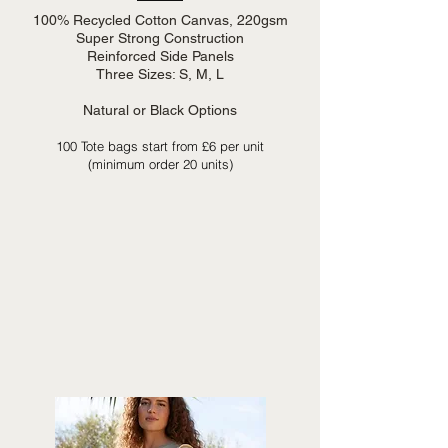
100% Recycled Cotton Canvas, 220gsm
Super Strong Construction
Reinforced Side Panels
Three Sizes: S, M, L
Natural or Black Options
100 Tote bags start from £6 per unit
(minimum order 20 units)