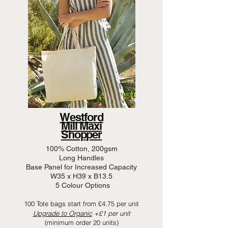
Westford
Mill Maxi
Shopper
100% Cotton, 200gsm
Long Handles
Base Panel for Increased Capacity
W35 x H39 x B13.5
5 Colour Options
100 Tote bags start from £4.75 per unit
Upgrade to Organic
+£1 per unit
(minimum order 20 units)