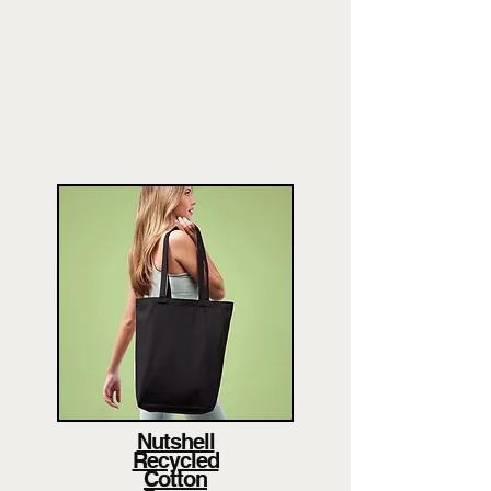
Nutshell
Recycled
Cotton