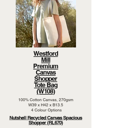
Westford
Mill
Premium
Canvas
Shopper
Tote Bag
(W108)
100% Cotton Canvas, 270gsm
W39 x H42 x B13.5
4 Colour Options
Nutshell Recycled Canvas Spacious
Shopper (RL670)