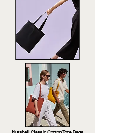
Nutshell Classic Cotton Tote Bags