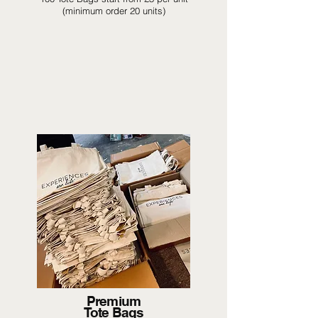
(minimum order 20 units)
Premium
Tote Bags