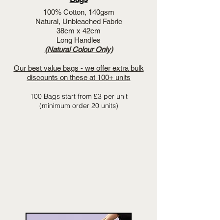
100% Cotton, 140gsm
Natural, Unbleached Fabric
38cm x 42cm
Long Handles
(Natural Colour Only)
Our best value bags - we offer extra bulk
discounts on these at 100+ units
100 Bags start from £3 per unit
(minimum order 20 units)