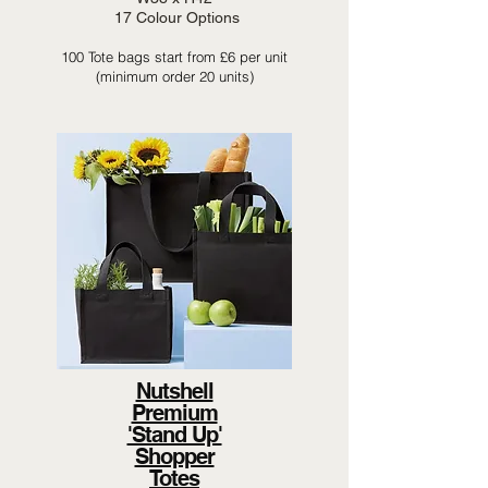
17 Colour Options
100 Tote bags start from £6 per unit
(minimum order 20 units)
Nutshell
Premium
'Stand Up'
Shopper
Totes