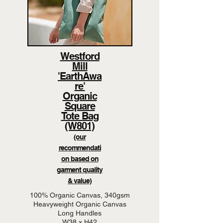
Westford
Mill
'EarthAwa
re'
Organic
Square
Tote Bag
(W801)
(our
recommendati
on based on
garment quality
& value)
100% Organic Canvas, 340gsm
Heavyweight Organic Canvas
Long Handles
W38 x H42