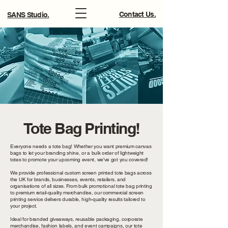
Contact Us.
SANS Studio.
Tote Bag Printing!
Everyone needs a tote bag! Whether you want premium canvas
bags to let your branding shine, or a bulk order of lightweight
totes to promote your upcoming event, we've got you covered!
We provide professional custom screen printed tote bags across
the UK for brands, businesses, events, retailers, and
organisations of all sizes. From bulk promotional tote bag printing
to premium retail-quality merchandise, our commercial screen
printing service delivers durable, high-quality results tailored to
your project.
Ideal for branded giveaways, reusable packaging, corporate
merchandise, fashion labels, and event campaigns, our tote