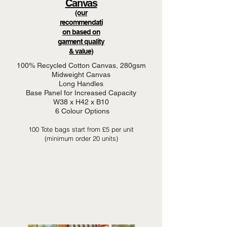
Canvas
(our
recommendati
on based on
garment quality
& value)
100% Recycled Cotton Canvas, 280gsm
Midweight Canvas
Long Handles
Base Panel for Increased Capacity
W38 x H42 x B10
6 Colour Options
100 Tote bags start from £5 per unit
(minimum order 20 units)