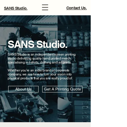
Contact Us.
SANS Studio.
SANS Studio.
SANS Studio is an independent screen printing
studio delivering quality hand printed merch,
specialising in t-shirts, clothing and art prints.
Whether you’re an indie brand or corporate
company, we are here to turn your vision into
physical products that you are really proud of.
About Us
Get A Printing Quote