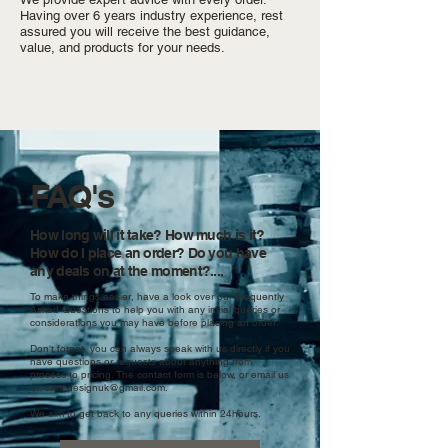
Having over 6 years industry experience, rest
assured you will receive the best guidance,
value, and products for your needs.
FAQ's
How long will it take? How much is it?
How do I place an order?
Do you have
any deals on at the moment?....
To make things easier, have a look over our Frequently
Asked Questions to help you with any initial queries or
considerations you may have before placing an order.
Don't forget, you can always speak with us directly if you
have questions or requests about anything from
process to pricing. The contact form is below, or email us
at:
sansdesignuk@gmail.com
.
We aim to get back to any queries within 24hours.