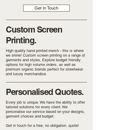
Get In Touch
Custom Screen
Printing.
High quality hand printed merch - this is where
we shine! Custom screen printing on a range of
garments and styles. Explore budget friendly
options for high volume orders, as well as
premium organic brands perfect for streetwear
and luxury merchandise.
Personalised Quotes.
Every job is unique. We have the ability to offer
tailored solutions for every client. We
personalise our service based on your designs,
garment choices and budget.
Get in touch for a free, no obligation, quote!