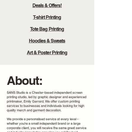
Deals & Offers!
T-shirt Printing
Tote Bag Printing
Hoodies & Sweats
Art & Poster Printing
About:
SANS Studio is a Chester-based independent screen
printing studio, led by graphic designer and experienced
printmaker, Emily Gerrard. We offer custom printing
services to businesses and individuals looking for high
quality merch and garment decoration.
We provide a personalised service at every level -
whether you’re a small independent brand or a large
corporate client, you will receive the same great service