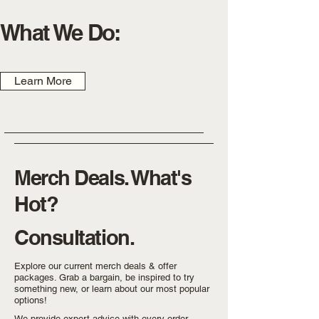
What We Do:
Learn More
Merch Deals. What's
Hot?
Consultation.
Explore our current merch deals & offer
packages. Grab a bargain, be inspired to try
something new, or learn about our most popular
options!
We provide expert advice with every order.