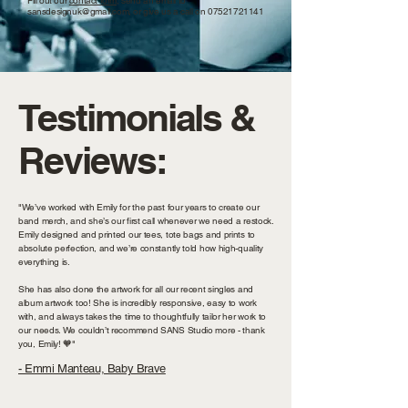
Fill out our
contact form
, send an email to
sansdesignuk@gmail.com
, or give us a call on
07521721141
Testimonials &
Reviews:
"We’ve worked with Emily for the past four years to create our
band merch, and she’s our first call whenever we need a restock.
Emily designed and printed our tees, tote bags and prints to
absolute perfection, and we’re constantly told how high-quality
everything is.
She has also done the artwork for all our recent singles and
album artwork too! She is incredibly responsive, easy to work
with, and always takes the time to thoughtfully tailor her work to
our needs. We couldn’t recommend SANS Studio more - thank
you, Emily! 🧡"
- Emmi Manteau, Baby Brave