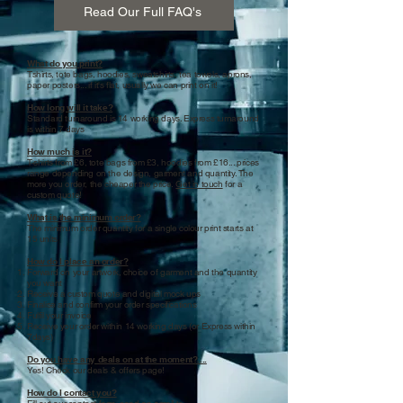
Read Our Full FAQ's
What do you print?
Tshirts, tote bags, hoodies, sweatshirts, tea towels, aprons,
paper posters... if it's flat, usually we can print on it!
How long will it take?
Standard turnaround is 14 working days. Express turnaround
is within 7 days
How much is it?
T-shirts from £6, tote bags from £3, hoodies from £16... prices
range depending on the design, garment and quantity. The
more you order, the cheaper the price.
Get in touch
for a
custom quote!
What is the minimum order?
The minimum order quantity for a single colour print starts at
15 units
How do I place an order?
Forward on your artwork, choice of garment and the quantity
you want
Receive a custom quote and digital mock ups
Finalise and confirm your order specifications
Fulfil your invoice
Receive your order within 14 working days (or Express within
7days)
Do you have any deals on at the moment?....
Yes! Check our deals & offers page!
How do I contact you?