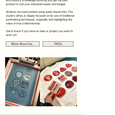
and industry knowledge ensuring you get the best
product to suit your individual needs and budget.
All items are hand printed using water-based inks. The
studio's ethos is deeply focused on its use of traditional
printmaking techniques, originality and highlighting the
value of true craftsmanship.
Get in touch if you have an idea or project you want to
work on!
More About Us...
FAQ's