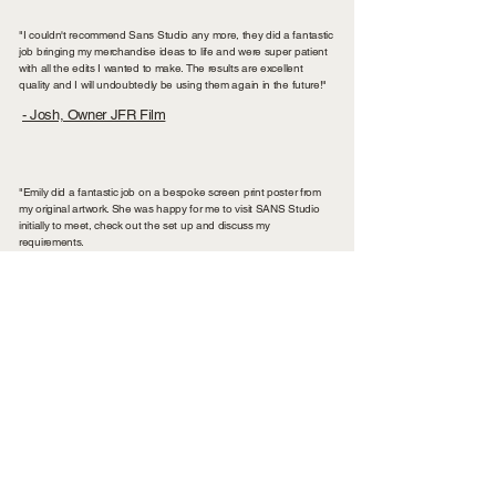
"I couldn't recommend Sans Studio any more, they did a fantastic
job bringing my merchandise ideas to life and were super patient
with all the edits I wanted to make. The results are excellent
quality and I will undoubtedly be using them again in the future!"
- Josh, Owner JFR Film
"Emily did a fantastic job on a bespoke screen print poster from
my original artwork. She was happy for me to visit SANS Studio
initially to meet, check out the set up and discuss my
requirements.
Once that was all agreed the job progressed on time with perfect
results. I'll definitely use SANS Studio again for my next screen
print project."
- Mick Peek, Photographer & Designer
"I contacted Emily after hearing such good things from other
businesses & seeing so much of her work around Chester. She
was so accommodating, especially as I was a little out of my
depth with where to start the process of having my own tote
bags. Her responses were helpful and detailed, with a clear price
breakdown of each quote. The turnaround time was excellent