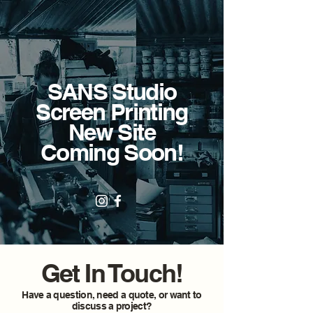
SANS Studio
Screen Printing
New Site
Coming Soon!
Get In Touch!
Have a question, need a quote, or want to
discuss a project?