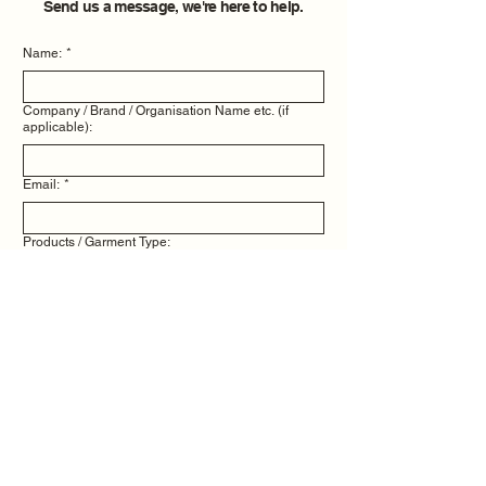
Send us a message, we're here to help.
Name:
*
Company / Brand / Organisation Name etc. (if
applicable):
Email:
*
Products / Garment Type:
Quantity Needed:
Message / Info:
*